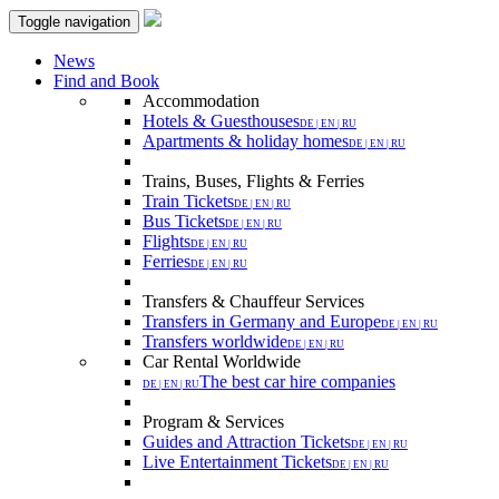
Toggle navigation
News
Find and Book
Accommodation
Hotels & Guesthouses
DE | EN | RU
Apartments & holiday homes
DE | EN | RU
Trains, Buses, Flights & Ferries
Train Tickets
DE | EN | RU
Bus Tickets
DE | EN | RU
Flights
DE | EN | RU
Ferries
DE | EN | RU
Transfers & Chauffeur Services
Transfers in Germany and Europe
DE | EN | RU
Transfers worldwide
DE | EN | RU
Car Rental Worldwide
The best car hire companies
DE | EN | RU
Program & Services
Guides and Attraction Tickets
DE | EN | RU
Live Entertainment Tickets
DE | EN | RU