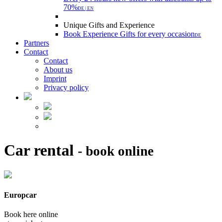
70%
DE | EN
Unique Gifts and Experience
Book Experience Gifts for every occasion
DE
Partners
Contact
Contact
About us
Imprint
Privacy policy
Car rental
- book online
Europcar
Book here online