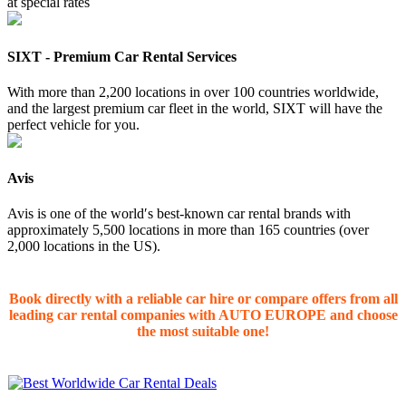
at special rates
SIXT - Premium Car Rental Services
With more than 2,200 locations in over 100 countries worldwide,
and the largest premium car fleet in the world, SIXT will have the
perfect vehicle for you.
Avis
Avis is one of the worldʹs best-known car rental brands with
approximately 5,500 locations in more than 165 countries (over
2,000 locations in the US).
Book directly with a reliable car hire or compare offers from all
leading car rental companies with AUTO EUROPE and choose
the most suitable one!