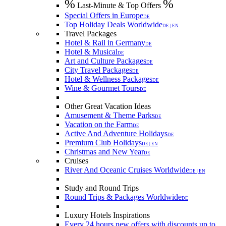
%
%
Last-Minute & Top Offers
Special Offers in Europe
DE
Top Holiday Deals Worldwide
DE | EN
Travel Packages
Hotel & Rail in Germany
DE
Hotel & Musical
DE
Art and Culture Packages
DE
City Travel Packages
DE
Hotel & Wellness Packages
DE
Wine & Gourmet Tours
DE
Other Great Vacation Ideas
Amusement & Theme Parks
DE
Vacation on the Farm
DE
Active And Adventure Holidays
DE
Premium Club Holidays
DE | EN
Christmas and New Year
DE
Cruises
River And Oceanic Cruises Worldwide
DE | EN
Study and Round Trips
Round Trips & Packages Worldwide
DE
Luxury Hotels Inspirations
Every 24 hours new offers with discounts up to