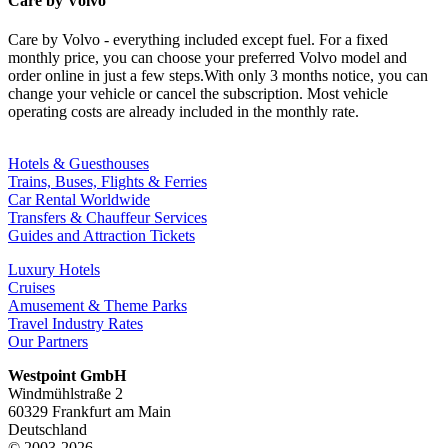
Care by Volvo
Care by Volvo - everything included except fuel. For a fixed
monthly price, you can choose your preferred Volvo model and
order online in just a few steps.With only 3 months notice, you can
change your vehicle or cancel the subscription. Most vehicle
operating costs are already included in the monthly rate.
Hotels & Guesthouses
Trains, Buses, Flights & Ferries
Car Rental Worldwide
Transfers & Chauffeur Services
Guides and Attraction Tickets
Luxury Hotels
Cruises
Amusement & Theme Parks
Travel Industry Rates
Our Partners
Westpoint GmbH
Windmühlstraße 2
60329 Frankfurt am Main
Deutschland
© 2003-2026