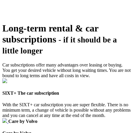
Long-term rental & car
subscriptions
- if it should be a
little longer
Car subscriptions offer many advantages over leasing or buying.
You get your desired vehicle without long waiting times. You are not
bound to long terms and have all costs in view.
SIXT+ The car subscription
With the SIXT+ car subscription you are super flexible. There is no
minimum term, a change of vehicle is possible without any problems
and you can cancel at any time at the end of the month.
Care by Volvo